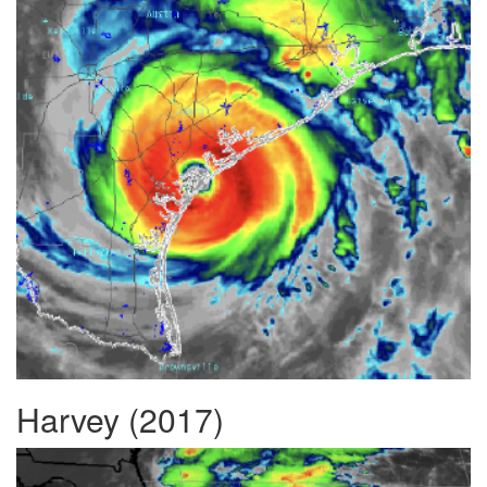
Harvey (2017)