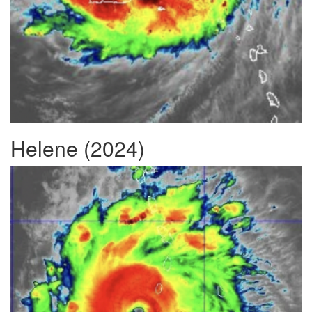
Helene (2024)