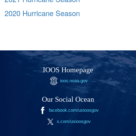
2020 Hurricane Season