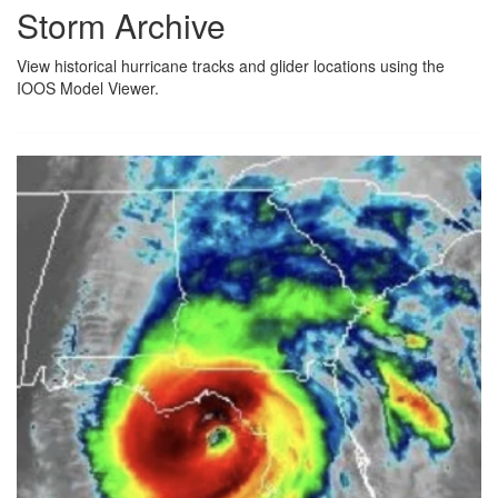
Storm Archive
View historical hurricane tracks and glider locations using the
IOOS Model Viewer.