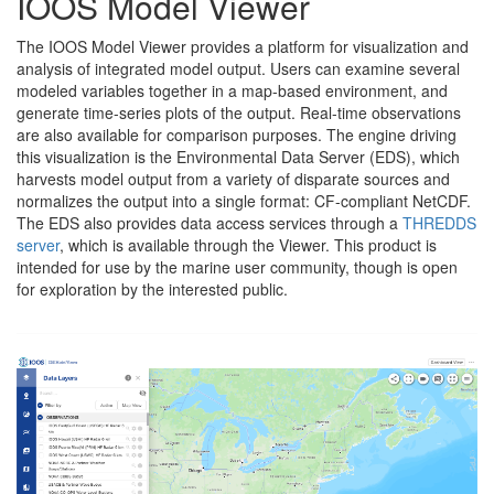
IOOS Model Viewer
The IOOS Model Viewer provides a platform for visualization and
analysis of integrated model output. Users can examine several
modeled variables together in a map-based environment, and
generate time-series plots of the output. Real-time observations
are also available for comparison purposes. The engine driving
this visualization is the Environmental Data Server (EDS), which
harvests model output from a variety of disparate sources and
normalizes the output into a single format: CF-compliant NetCDF.
The EDS also provides data access services through a
THREDDS
server
, which is available through the Viewer. This product is
intended for use by the marine user community, though is open
for exploration by the interested public.