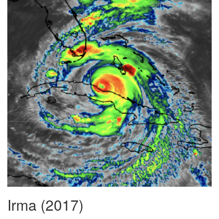
Irma (2017)