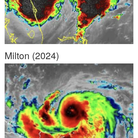
Milton (2024)