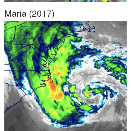
Maria (2017)