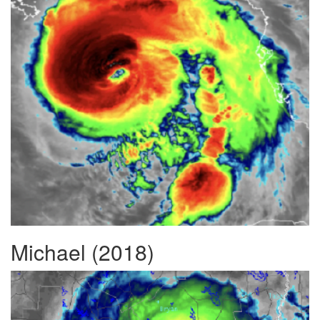
Michael (2018)