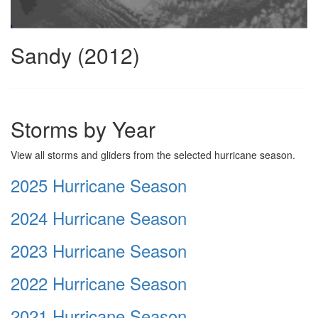
Sandy (2012)
Storms by Year
View all storms and gliders from the selected hurricane season.
2025 Hurricane Season
2024 Hurricane Season
2023 Hurricane Season
2022 Hurricane Season
2021 Hurricane Season