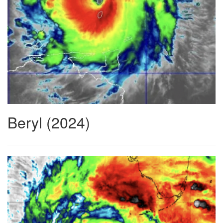
Beryl (2024)