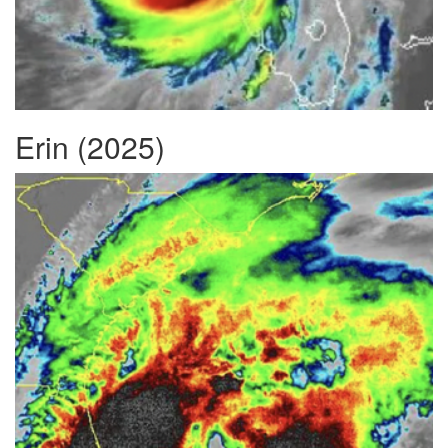
Erin (2025)