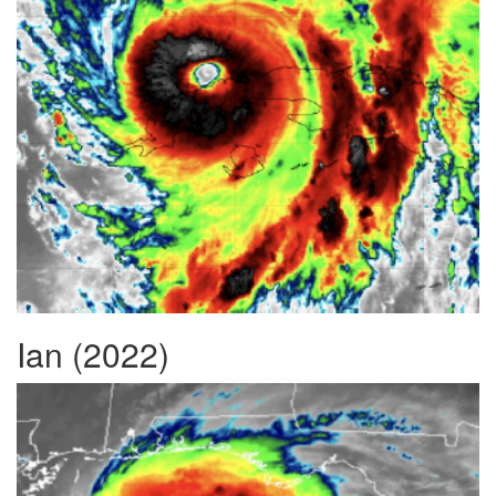
Ian (2022)